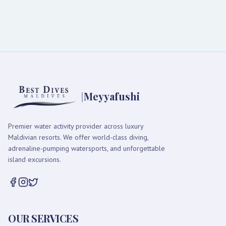
|
Meyyafushi
Premier water activity provider across luxury
Maldivian resorts. We offer world-class diving,
adrenaline-pumping watersports, and unforgettable
island excursions.
OUR SERVICES