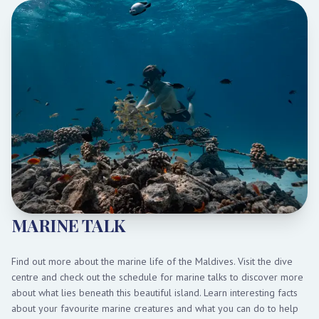
MARINE TALK
Find out more about the marine life of the Maldives. Visit the dive
centre and check out the schedule for marine talks to discover more
about what lies beneath this beautiful island. Learn interesting facts
about your favourite marine creatures and what you can do to help