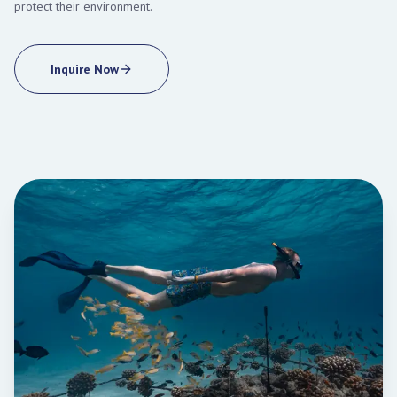
protect their environment.
Inquire Now