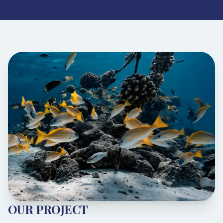
OUR PROJECT