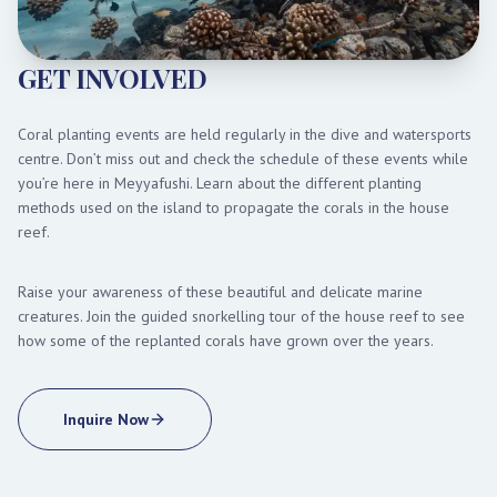
GET INVOLVED
Coral planting events are held regularly in the dive and watersports
centre. Don’t miss out and check the schedule of these events while
you’re here in Meyyafushi. Learn about the different planting
methods used on the island to propagate the corals in the house
reef.
Raise your awareness of these beautiful and delicate marine
creatures. Join the guided snorkelling tour of the house reef to see
how some of the replanted corals have grown over the years.
Inquire Now