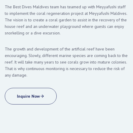
The Best Dives Maldives team has teamed up with Meyyafushi staff
to implement the coral regeneration project at Meyyafushi Maldives.
The vision is to create a coral garden to assist in the recovery of the
house reef and an underwater playground where guests can enjoy
snorkelling or a dive excursion.
The growth and development of the artificial reef have been
encouraging. Slowly, different marine species are coming back to the
reef. It will take many years to see corals grow into mature colonies.
That is why continuous monitoring is necessary to reduce the risk of
any damage.
Inquire Now