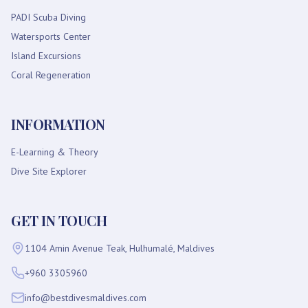
PADI Scuba Diving
Watersports Center
Island Excursions
Coral Regeneration
INFORMATION
E-Learning & Theory
Dive Site Explorer
GET IN TOUCH
1104 Amin Avenue Teak, Hulhumalé, Maldives
+960 3305960
info@bestdivesmaldives.com