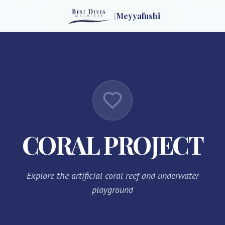
|
Meyyafushi
CORAL PROJECT
Explore the artificial coral reef and underwater
playground